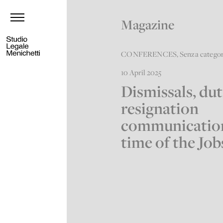
Magazine
CONFERENCES
,
Senza catego
10 April 2025
Dismissals, dut
resignation
communication
time of the Job