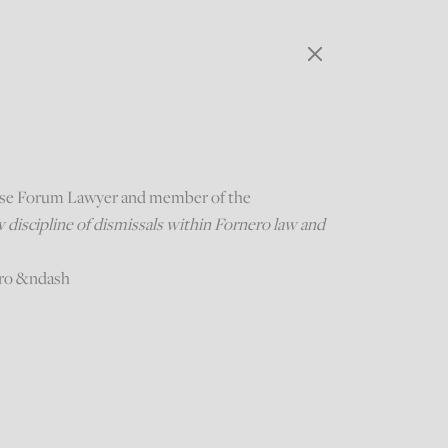
ese Forum Lawyer and member of the
discipline of dismissals within Fornero law and
uro &ndash