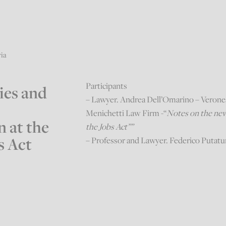
ria
Participants
ies and
– Lawyer. Andrea Dell’Omarino – Veron
Menichetti Law Firm -“
Notes on the new 
 at the
the Jobs Act””
s Act
– Professor and Lawyer. Federico Putat