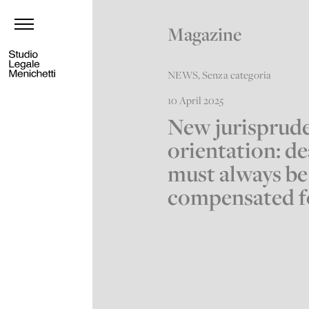
Magazine
NEWS
,
Senza categoria
10 April 2025
New jurisprude
orientation: d
must always be
compensated f