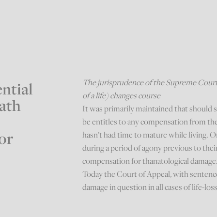
The jurisprudence of the Supreme Court 
ntial
of a life) changes course
eath
It was primarily maintained that should 
be entitles to any compensation from the
or
hasn’t had time to mature while living.
during a period of agony previous to thei
compensation for thanatological damage
Today the Court of Appeal, with sentenc
damage in question in all cases of life-los