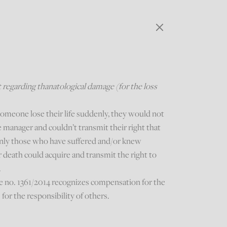
regarding thanatological damage (for the loss
someone lose their life suddenly, they would not
 manager and couldn’t transmit their right that
 Only those who have suffered and/or knew
r death could acquire and transmit the right to
.
e no. 1361/2014 recognizes compensation for the
s for the responsibility of others.