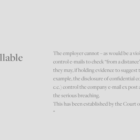
The employer cannot – as would be a viola
llable
control e-mails to check “from a distanc
they may, if holding evidence to suggest t
example, the disclosure of confidential c
c.c.) control the company e-mail ex post 
the serious breaching.
This has been established by the Court o
“