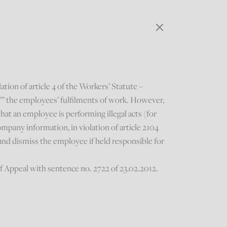
tion of article 4 of the Workers’ Statute –
e”” the employees’ fulfilments of work. However,
hat an employee is performing illegal acts (for
ompany information, in violation of article 2104
and dismiss the employee if held responsible for
f Appeal with sentence no. 2722 of 23.02.2012.