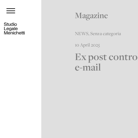
Magazine
NEWS
,
Senza categoria
10 April 2025
Ex post contro
e-mail