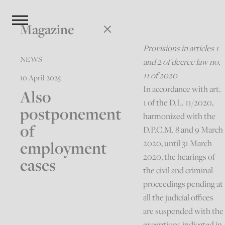
Magazine
Provisions in articles 1
NEWS
and 2 of decree law no.
11 of 2020
10 April 2025
In accordance with art.
Also
1 of the D.L. 11/2020,
postponement
harmonized with the
of
D.P.C.M. 8 and 9 March
employment
2020, until 31 March
2020, the hearings of
cases
the civil and criminal
proceedings pending at
all the judicial offices
are suspended with the
exceptions indicated in