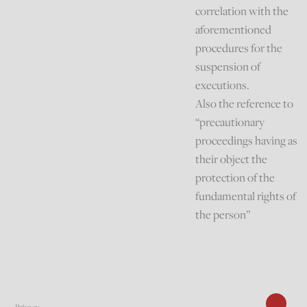
correlation with the
aforementioned
procedures for the
suspension of
executions.
Also the reference to
“precautionary
proceedings having as
their object the
protection of the
fundamental rights of
the person”
Privacy