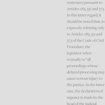
sentences pursuant to
Articles 283, 351 and 373.
In this latter regard, it
should be noted that, in
expressly referring only
to Articles 283, 351 and
373 of the Code of Civil
Procedure, the
legislator refers
textually to “all
proceedings whose
delayed processing may
cause serious injury to
the parties. In the latter
case, the declaration of
urgency is made by the
head of the judicial