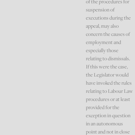
of the procedures for
suspension of
executions during the
appeal, may also
concern the causes of
employment and
especially those
relating to dismissals.
If this were the case,
the Legislator would
have invoked the rules
relating to Labour Law
procedures or at least
provided for the
exception in question
in an autonomous
point and not in close