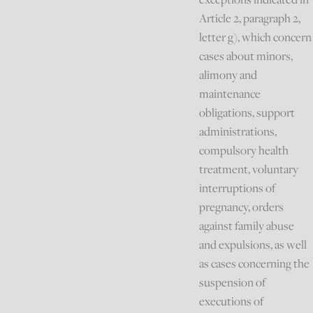
Article 2, paragraph 2,
letter g), which concern
cases about minors,
alimony and
maintenance
obligations, support
administrations,
compulsory health
treatment, voluntary
interruptions of
pregnancy, orders
against family abuse
and expulsions, as well
as cases concerning the
suspension of
executions of