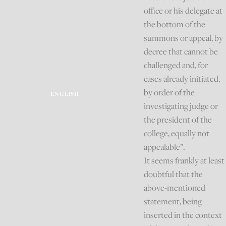
office or his delegate at
the bottom of the
summons or appeal, by
decree that cannot be
challenged and, for
cases already initiated,
by order of the
ENGLISH
investigating judge or
the president of the
college, equally not
appealable”.
It seems frankly at least
doubtful that the
above-mentioned
statement, being
inserted in the context