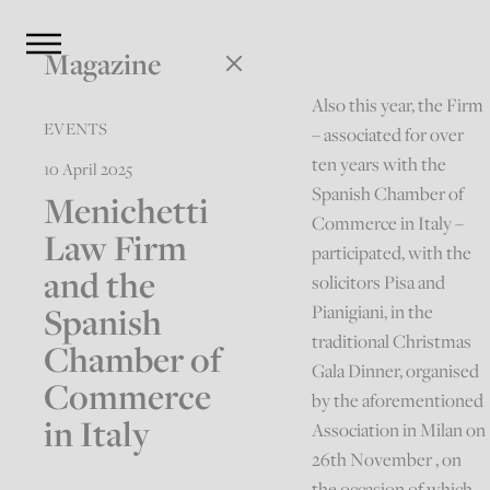
Magazine
Also this year, the Firm
EVENTS
– associated for over
ten years with the
10 April 2025
Spanish Chamber of
Menichetti
Commerce in Italy –
Law Firm
participated, with the
and the
solicitors Pisa and
Spanish
Pianigiani, in the
traditional Christmas
Chamber of
Gala Dinner, organised
Commerce
by the aforementioned
in Italy
Association in Milan on
26th November , on
the occasion of which