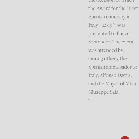
the Award for the “Best
Spanish company in
Italy – 2019″” was
presented to Banco
Santander. The event
was attended by,
among others, the
Spanish ambassador to
Italy, Alfonso Dastis,
and the Mayor of Milan,
Giuseppe Sala.
“