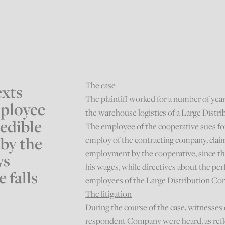
The case
exts
The plaintiff worked for a number of yea
mployee
the warehouse logistics of a Large Dist
redible
The employee of the cooperative sues for
 by the
employ of the contracting company, clai
employment by the cooperative, since th
ys
his wages, while directives about the pe
 falls
employees of the Large Distribution C
The litigation
During the course of the case, witnesses
respondent Company were heard, as reflec