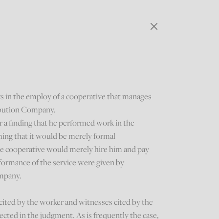
rs in the employ of a cooperative that manages
ribution Company.
 a finding that he performed work in the
ming that it would be merely formal
e cooperative would merely hire him and pay
rformance of the service were given by
ompany.
 cited by the worker and witnesses cited by the
ted in the judgment. As is frequently the case,