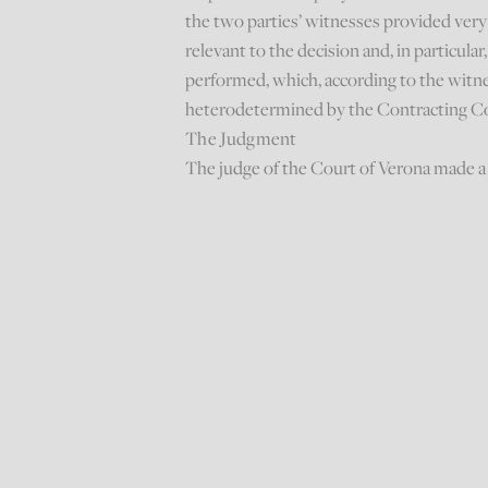
the two parties’ witnesses provided very 
relevant to the decision and, in particul
performed, which, according to the witne
heterodetermined by the Contracting Co
The Judgment
The judge of the Court of Verona made a 