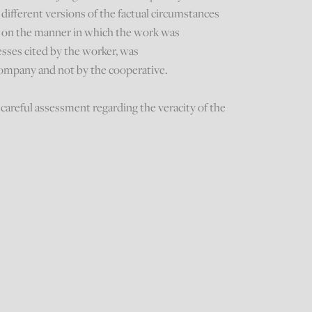
different versions of the factual circumstances
ar, on the manner in which the work was
sses cited by the worker, was
mpany and not by the cooperative.
careful assessment regarding the veracity of the