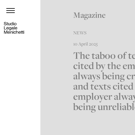
Magazine
NEWS
10 April 2025
The taboo of t
cited by the e
always being c
and texts cited
employer alwa
being unreliable