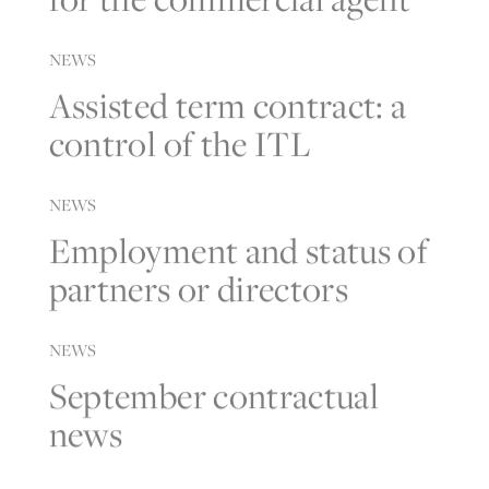
NEWS
Assisted term contract: a
control of the ITL
NEWS
Employment and status of
partners or directors
NEWS
September contractual
news