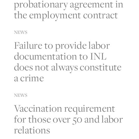
probationary agreement in
the employment contract
NEWS
Failure to provide labor
documentation to INL
does not always constitute
a crime
NEWS
Vaccination requirement
for those over 50 and labor
relations