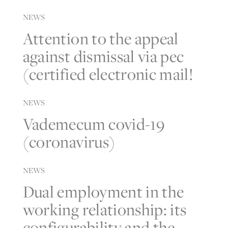
NEWS
Attention to the appeal
against dismissal via pec
(certified electronic mail!
NEWS
Vademecum covid-19
(coronavirus)
NEWS
Dual employment in the
working relationship: its
configurability and the