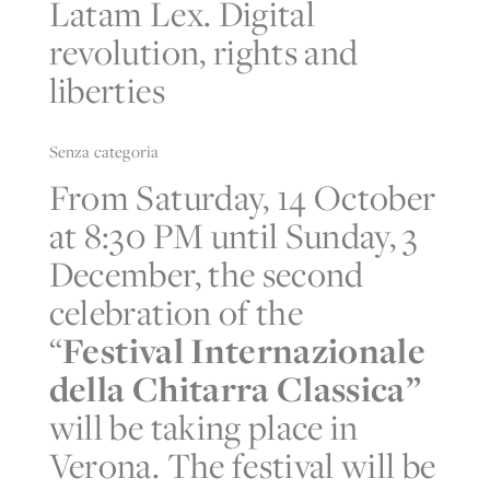
Latam Lex. Digital
revolution, rights and
liberties
Senza categoria
From Saturday, 14 October
at 8:30 PM until Sunday, 3
December, the second
celebration of the
“
Festival Internazionale
della Chitarra Classica”
will be taking place in
Verona. The festival will be