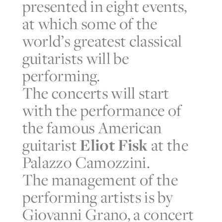
presented in eight events,
at which some of the
world’s greatest classical
guitarists will be
performing.
The concerts will start
with the performance of
the famous American
guitarist
Eliot Fisk
at the
Palazzo Camozzini.
The management of the
performing artists is by
Giovanni Grano, a concert