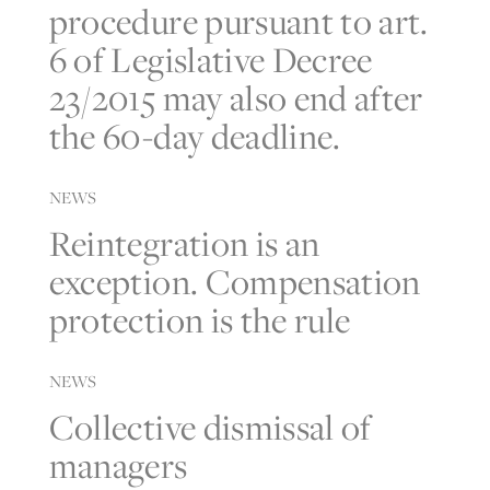
procedure pursuant to art.
6 of Legislative Decree
23/2015 may also end after
the 60-day deadline.
NEWS
Reintegration is an
exception. Compensation
protection is the rule
NEWS
Collective dismissal of
managers