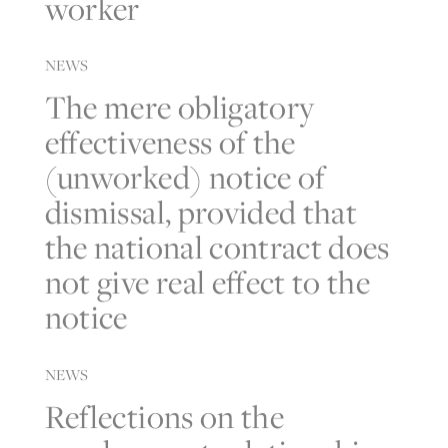
worker
NEWS
The mere obligatory
effectiveness of the
(unworked) notice of
dismissal, provided that
the national contract does
not give real effect to the
notice
NEWS
Reflections on the
employment relationship