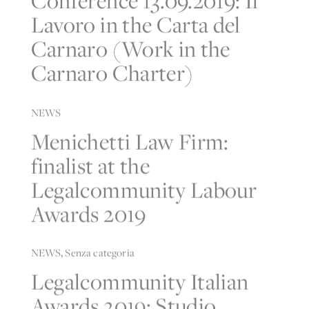
Lavoro in the Carta del
Carnaro (Work in the
Carnaro Charter)
NEWS
Menichetti Law Firm:
finalist at the
Legalcommunity Labour
Awards 2019
NEWS
,
Senza categoria
Legalcommunity Italian
Awards 2019: Studio