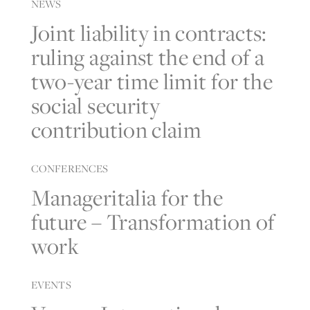
NEWS
Joint liability in contracts:
ruling against the end of a
two-year time limit for the
social security
contribution claim
CONFERENCES
Manageritalia for the
future – Transformation of
work
EVENTS