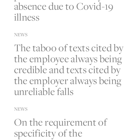
absence due to Covid-19
illness
NEWS
The taboo of texts cited by
the employee always being
credible and texts cited by
the employer always being
unreliable falls
NEWS
On the requirement of
specificity of the