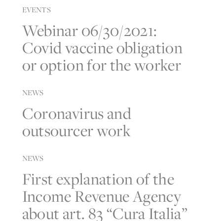
EVENTS
Webinar 06/30/2021:
Covid vaccine obligation
or option for the worker
NEWS
Coronavirus and
outsourcer work
NEWS
First explanation of the
Income Revenue Agency
about art. 83 “Cura Italia”