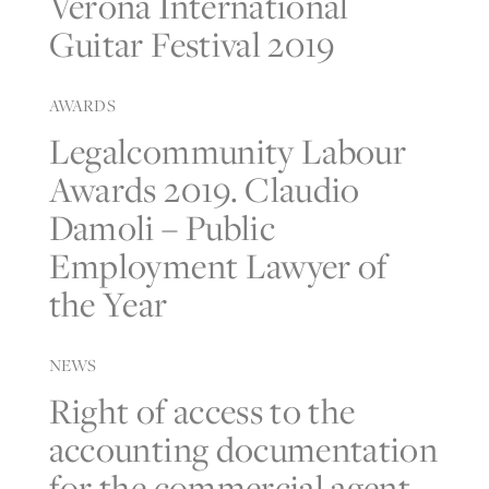
Verona International
Guitar Festival 2019
AWARDS
Legalcommunity Labour
Awards 2019. Claudio
Damoli – Public
Employment Lawyer of
the Year
NEWS
Right of access to the
accounting documentation
for the commercial agent