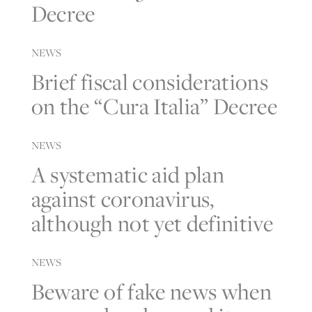
Decree
NEWS
Brief fiscal considerations
on the “Cura Italia” Decree
NEWS
A systematic aid plan
against coronavirus,
although not yet definitive
NEWS
Beware of fake news when