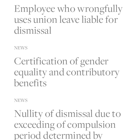
Employee who wrongfully
uses union leave liable for
dismissal
NEWS
Certification of gender
equality and contributory
benefits
NEWS
Nullity of dismissal due to
exceeding of compulsion
period determined by