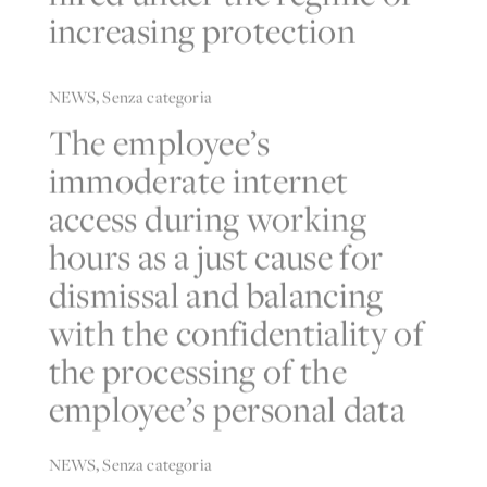
increasing protection
NEWS
,
Senza categoria
The employee’s
immoderate internet
access during working
hours as a just cause for
dismissal and balancing
with the confidentiality of
the processing of the
employee’s personal data
NEWS
,
Senza categoria