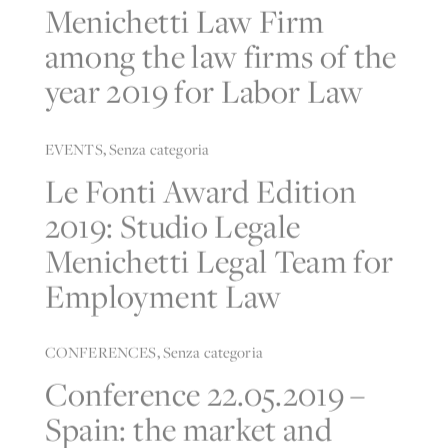
Menichetti Law Firm
among the law firms of the
year 2019 for Labor Law
EVENTS
,
Senza categoria
Le Fonti Award Edition
2019: Studio Legale
Menichetti Legal Team for
Employment Law
CONFERENCES
,
Senza categoria
Conference 22.05.2019 –
Spain: the market and