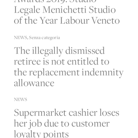
Legale Menichetti Studio
of the Year Labour Veneto
NEWS
,
Senza categoria
The illegally dismissed
retiree is not entitled to
the replacement indemnity
allowance
NEWS
Supermarket cashier loses
her job due to customer
loyalty points