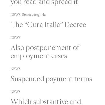
you read and spread it
NEWS
,
Senza categoria
The “Cura Italia” Decree
NEWS
Also postponement of
employment cases
NEWS
Suspended payment terms
NEWS
Which substantive and