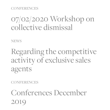
CONFERENCES
07/02/2020 Workshop on
collective dismissal
NEWS
Regarding the competitive
activity of exclusive sales
agents
CONFERENCES
Conferences December
2019