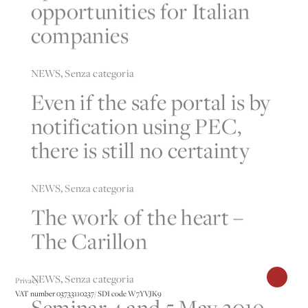
opportunities for Italian
companies
NEWS
,
Senza categoria
Even if the safe portal is by
notification using PEC,
there is still no certainty
NEWS
,
Senza categoria
The work of the heart –
The Carillon
NEWS
,
Senza categoria
Privacy
VAT number 03733110237/ SDI code W7YVJK9
Seminar 4 and 5 May 2019