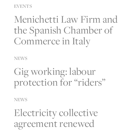
EVENTS
Menichetti Law Firm and
the Spanish Chamber of
Commerce in Italy
NEWS
Gig working: labour
protection for “riders”
NEWS
Electricity collective
agreement renewed