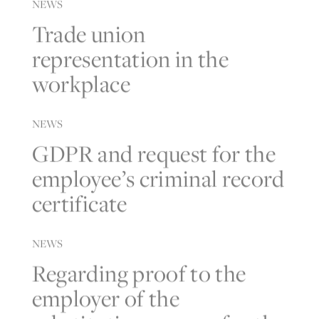
NEWS
Trade union
representation in the
workplace
NEWS
GDPR and request for the
employee’s criminal record
certificate
NEWS
Regarding proof to the
employer of the