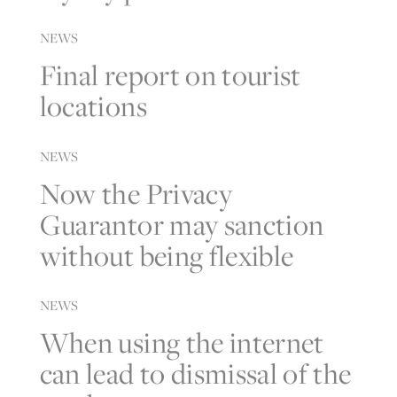
NEWS
Final report on tourist
locations
NEWS
Now the Privacy
Guarantor may sanction
without being flexible
NEWS
When using the internet
can lead to dismissal of the