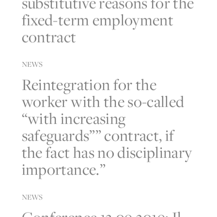
substitutive reasons for the
fixed-term employment
contract
NEWS
Reintegration for the
worker with the so-called
“with increasing
safeguards”” contract, if
the fact has no disciplinary
importance.”
NEWS
Conference 13.09.2019: Il