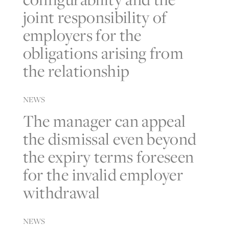
joint responsibility of
employers for the
obligations arising from
the relationship
NEWS
The manager can appeal
the dismissal even beyond
the expiry terms foreseen
for the invalid employer
withdrawal
NEWS