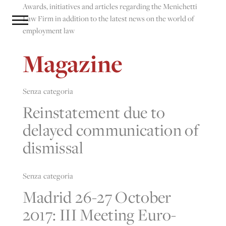
Awards, initiatives and articles regarding the Menichetti
Law Firm in addition to the latest news on the world of
employment law
Magazine
Senza categoria
Reinstatement due to
delayed communication of
dismissal
Senza categoria
Madrid 26-27 October
2017: III Meeting Euro-