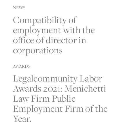
NEWS
Compatibility of
employment with the
office of director in
corporations
AWARDS
Legalcommunity Labor
Awards 2021: Menichetti
Law Firm Public
Employment Firm of the
Year.