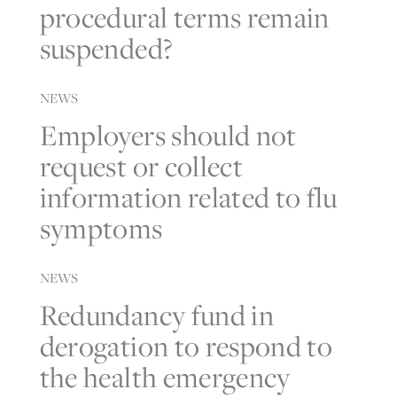
procedural terms remain
suspended?
NEWS
Employers should not
request or collect
information related to flu
symptoms
NEWS
Redundancy fund in
derogation to respond to
the health emergency