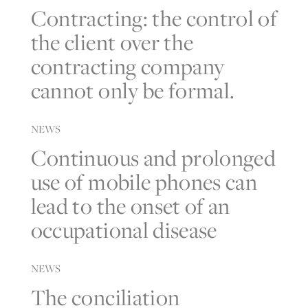
Contracting: the control of
the client over the
contracting company
cannot only be formal.
NEWS
Continuous and prolonged
use of mobile phones can
lead to the onset of an
occupational disease
NEWS
The conciliation