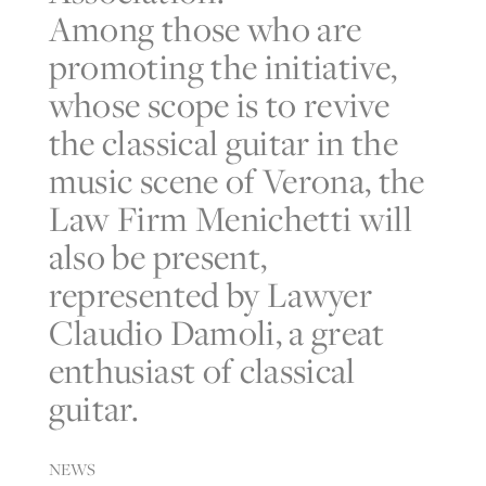
Among those who are
promoting the initiative,
whose scope is to revive
the classical guitar in the
music scene of Verona, the
Law Firm Menichetti will
also be present,
represented by Lawyer
Claudio Damoli, a great
enthusiast of classical
guitar.
NEWS