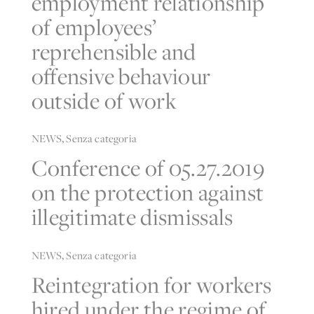
of employees’
reprehensible and
offensive behaviour
outside of work
NEWS
,
Senza categoria
Conference of 05.27.2019
on the protection against
illegitimate dismissals
NEWS
,
Senza categoria
Reintegration for workers
hired under the regime of