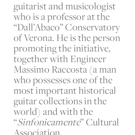
guitarist and musicologist
who is a professor at the
“Dall’Abaco” Conservatory
of Verona. He is the person
promoting the initiative,
together with Engineer
Massimo Raccosta (a man
who possesses one of the
most important historical
guitar collections in the
world) and with the
“
Sinfonicamente
” Cultural
Association.